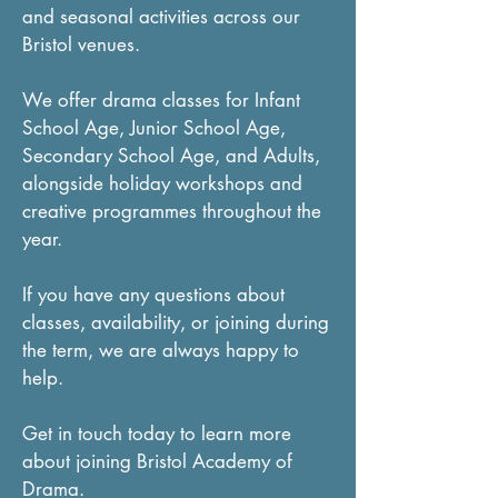
and seasonal activities across our
Bristol venues.
We offer drama classes for Infant
School Age, Junior School Age,
Secondary School Age, and Adults,
alongside holiday workshops and
creative programmes throughout the
year.
If you have any questions about
classes, availability, or joining during
the term, we are always happy to
help.
Get in touch today to learn more
about joining Bristol Academy of
Drama.