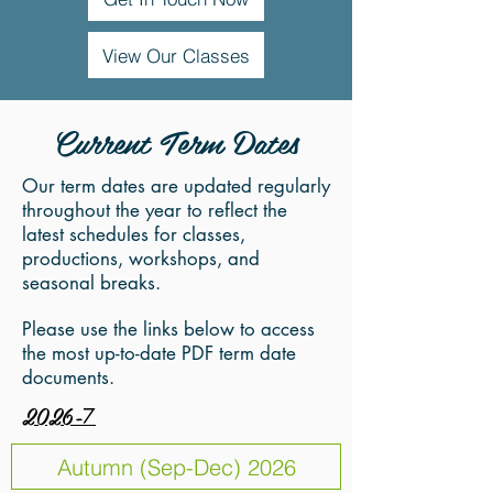
View Our Classes
Current Term Dates
Our term dates are updated regularly
throughout the year to reflect the
latest schedules for classes,
productions, workshops, and
seasonal breaks.
Please use the links below to access
the most up-to-date PDF term date
documents.
2026-
7
Autumn (Sep-Dec) 2026