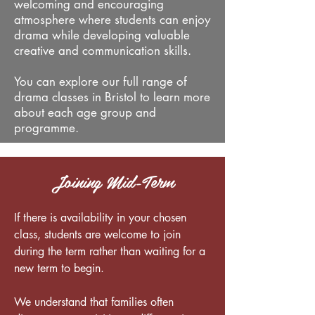
welcoming and encouraging
atmosphere where students can enjoy
drama while developing valuable
creative and communication skills.
You can explore our full range of
drama classes in Bristol to learn more
about each age group and
programme.
Joining Mid-Term
If there is availability in your chosen
class, students are welcome to join
during the term rather than waiting for a
new term to begin.
We understand that families often