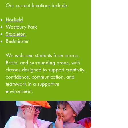
Our current locations include:
Horfield
Westbury Park
Stapleton
Bedminster
We welcome students from across
Bristol and surrounding areas, with
classes designed to support creativity,
confidence, communication, and
teamwork in a supportive
environment.