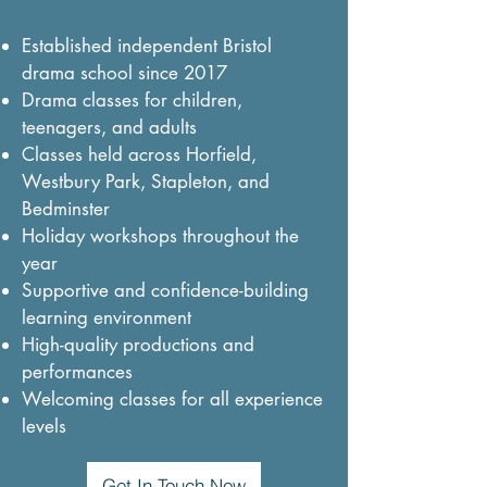
Established independent Bristol
drama school since 2017
Drama classes for children,
teenagers, and adults
Classes held across Horfield,
Westbury Park, Stapleton, and
Bedminster
Holiday workshops throughout the
year
Supportive and confidence-building
learning environment
High-quality productions and
performances
Welcoming classes for all experience
levels
Get In Touch Now