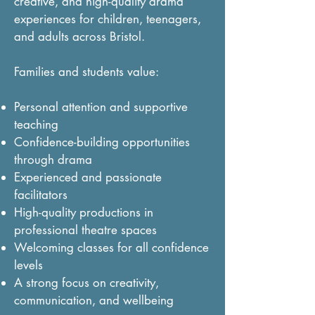
creative, and high-quality drama
experiences for children, teenagers,
and adults across Bristol.
Families and students value:
Personal attention and supportive
teaching
Confidence-building opportunities
through drama
Experienced and passionate
facilitators
High-quality productions in
professional theatre spaces
Welcoming classes for all confidence
levels
A strong focus on creativity,
communication, and wellbeing