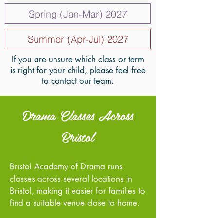
Spring (Jan-Mar) 2027
Summer (Apr-Jul) 2027
If you are unsure which class or term
is right for your child, please feel free
to contact our team.
Drama Classes Across
Bristol
Bristol Academy of Drama runs
classes across several locations in
Bristol, making it easier for families to
find a suitable venue close to home.