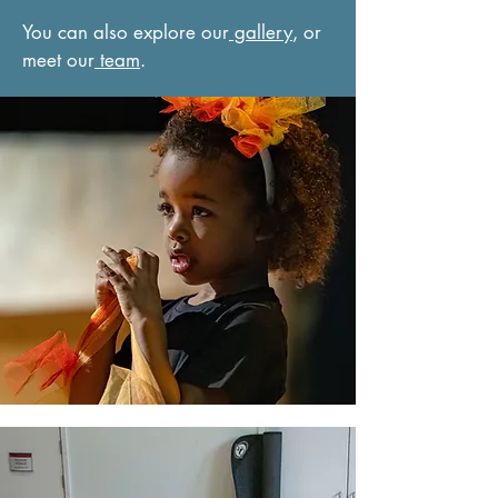
You can also explore our
gallery
, or
meet our
team
.