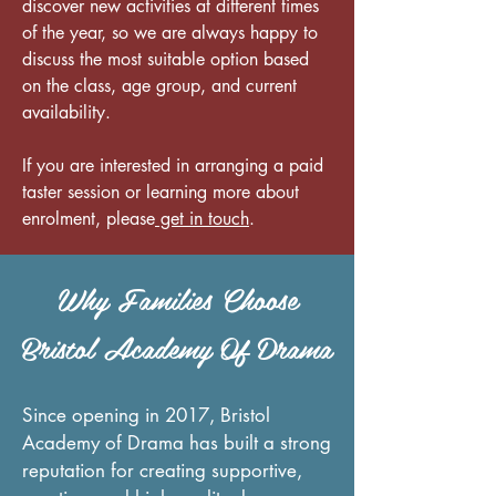
discover new activities at different times
of the year, so we are always happy to
discuss the most suitable option based
on the class, age group, and current
availability.
If you are interested in arranging a paid
taster session or learning more about
enrolment, please
get in touch
.
Why Families Choose
Bristol Academy Of Drama
Since opening in 2017, Bristol
Academy of Drama has built a strong
reputation for creating supportive,