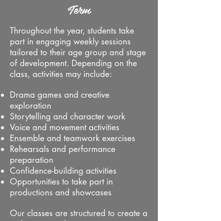
Term
Throughout the year, students take
part in engaging weekly sessions
tailored to their age group and stage
of development. Depending on the
class, activities may include:
Drama games and creative
exploration
Storytelling and character work
Voice and movement activities
Ensemble and teamwork exercises
Rehearsals and performance
preparation
Confidence-building activities
Opportunities to take part in
productions and showcases
Our classes are structured to create a