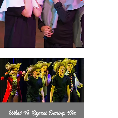
What To Expect During The