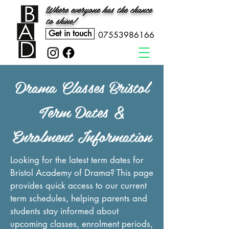
Where everyone has the chance
to shine!
Get in touch
07553986166
Drama Classes Bristol
Term Dates &
Enrolment Information
Looking for the latest term dates for
Bristol Academy of Drama? This page
provides quick access to our current
term schedules, helping parents and
students stay informed about
upcoming classes, enrolment periods,