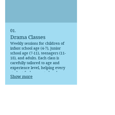
01.
Drama Classes
Weekly sessions for children of
infant school age (4-7), junior
school age (7-11), teenagers (11-
18), and adults. Each class is
carefully tailored to age and
experience level, helping every
student feel supported and
Show more
inspired.