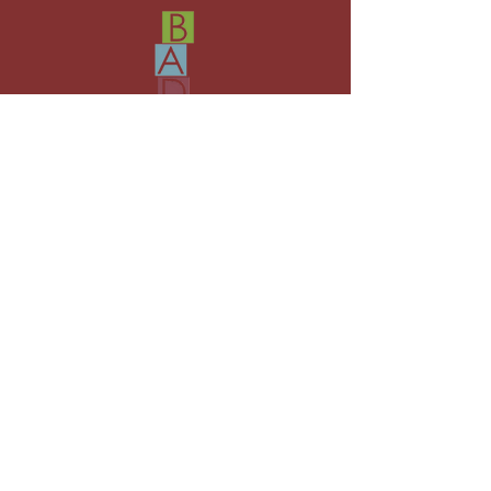
Where everyone has the chance to
shine!
hello@bristolacademyofdrama.co.uk
07553986166