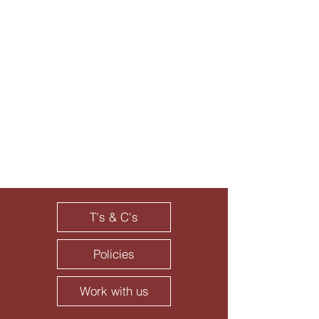
T's & C's
Policies
Work with us