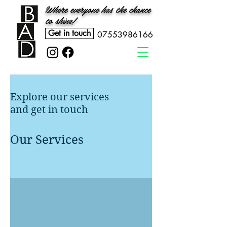
Where everyone has the chance
to shine!
Get in touch
07553986166
Explore our services
and get in touch
Our Services